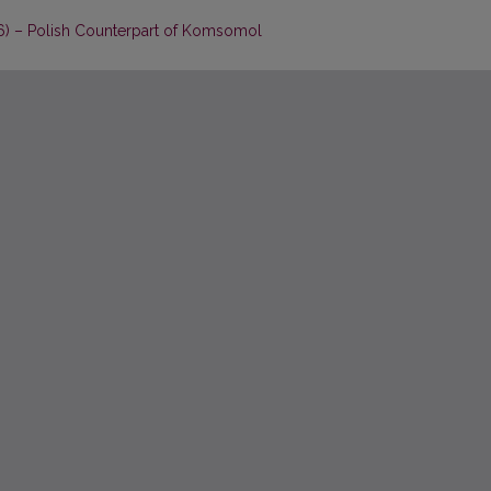
76) – Polish Counterpart of Komsomol