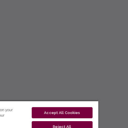
 on your
Accept All Cookies
our
Reject All