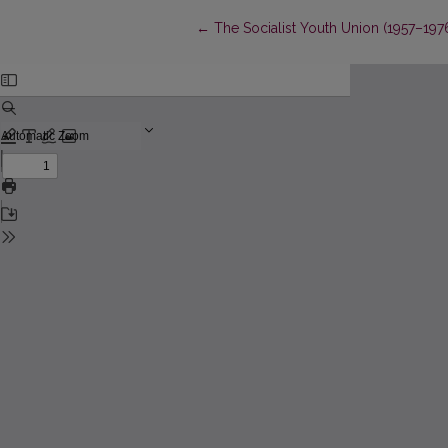
Return to Article Details
←
The Socialist Youth Union (1957–19