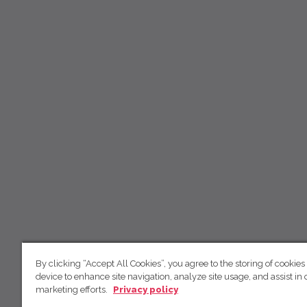
By clicking “Accept All Cookies”, you agree to the storing of cookies
device to enhance site navigation, analyze site usage, and assist in 
marketing efforts.
Privacy policy