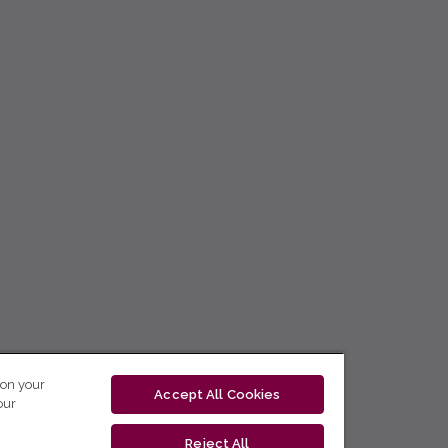
 on your
Accept All Cookies
our
Reject All