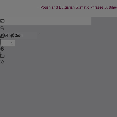
Return to Article Details
←
Polish and Bulgarian Somatic Phrases Justifi