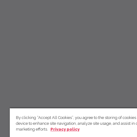
By clicking “Accept All Cookies”, you agree to the storing of cookies
device to enhance site navigation, analyze site usage, and assist in 
marketing efforts.
Privacy policy