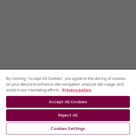
By clicking “Accept All Cookies”, you agree to the storing of cookies
on your device to enhance site navigation, analyze site usage, and
assist in our marketing efforts.
Privacy policy
Accept All Cookies
Reject All
Cookies Settings