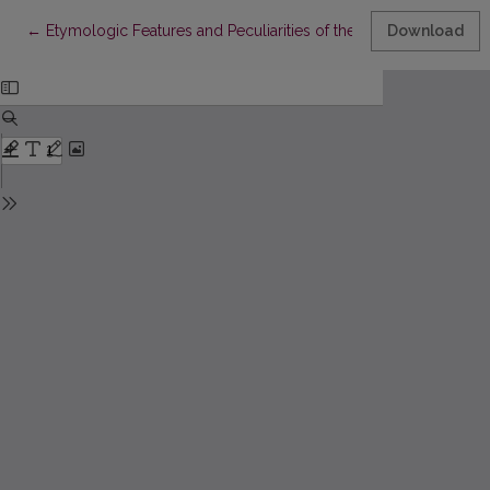
Return to Article Details
←
Etymologic Features and Peculiarities of the Process of Indi
Download