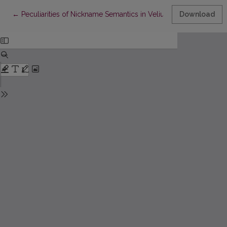
Return to Article Details
←
Peculiarities of Nickname Semantics in Veliuona Region: Prim
Download