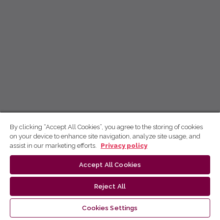
By clicking “Accept All Cookies”, you agree to the storing of cookies
on your device to enhance site navigation, analyze site usage, and
assist in our marketing efforts.
Privacy policy
Accept All Cookies
Reject All
Cookies Settings