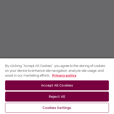
By clicking “Accept All Cookies”, you agree to the storing of cookies
on your device to enhance site navigation, analyze site usage, and
assist in our marketing efforts.
Privacy policy
Accept All Cookies
Reject All
Cookies Settings