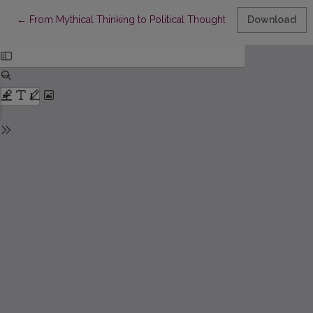
Return to Article Details
←
From Mythical Thinking to Political Thought
Download