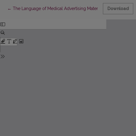
Return to Article Details
←
The Language of Medical Advertising Materials
Download