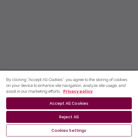
By clicking “Accept All Cookies”, you agree to the storing of cookies
on your device to enhance site navigation, analyze site usage, and
assist in our marketing efforts.
Privacy policy
Accept All Cookies
Reject All
Cookies Settings