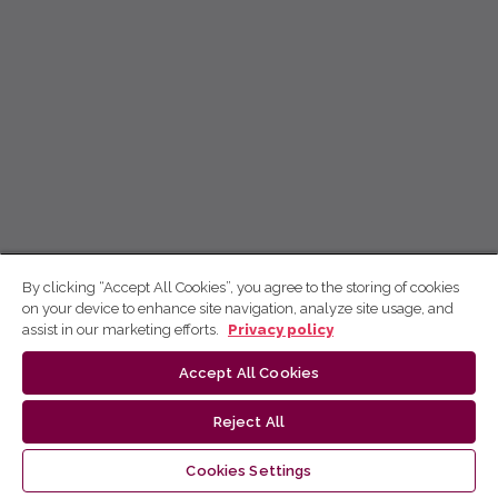
By clicking “Accept All Cookies”, you agree to the storing of cookies
on your device to enhance site navigation, analyze site usage, and
assist in our marketing efforts.
Privacy policy
Accept All Cookies
Reject All
Cookies Settings