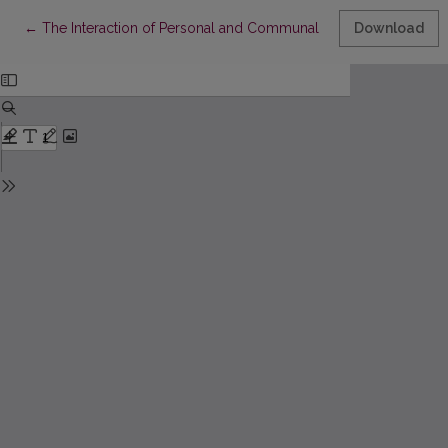
Return to Article Details
←
The Interaction of Personal and Communal Identities in Literatu
Download