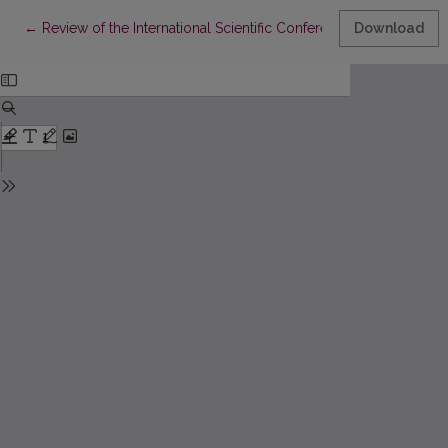
Return to Article Details
←
Review of the International Scientific Conference “Thought Elab
Download