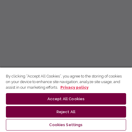
By clicking “Accept All Cookies”, you agree to the storing of cookies
on your device to enhance site navigation, analyze site usage, and
assist in our marketing efforts.
Privacy policy
Accept All Cookies
Reject All
Cookies Settings