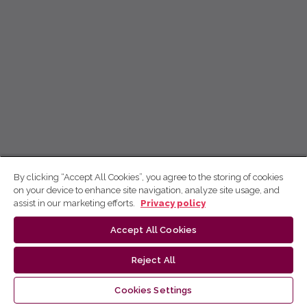
By clicking “Accept All Cookies”, you agree to the storing of cookies
on your device to enhance site navigation, analyze site usage, and
assist in our marketing efforts.
Privacy policy
Accept All Cookies
Reject All
Cookies Settings