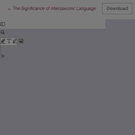
Return to Article Details
←
The Significance of Interslavonic Language Contacts in the For
Download