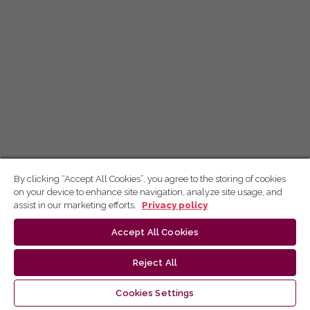
By clicking “Accept All Cookies”, you agree to the storing of cookies
on your device to enhance site navigation, analyze site usage, and
assist in our marketing efforts.
Privacy policy
Accept All Cookies
Reject All
Cookies Settings