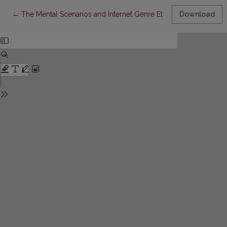
Return to Article Details
←
The Mental Scenarios and Internet Genre Etiquette of Different
Download