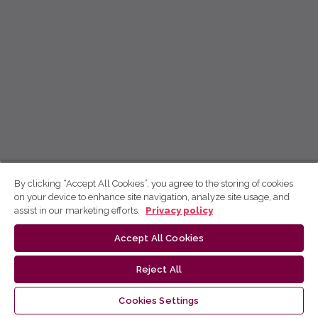
By clicking “Accept All Cookies”, you agree to the storing of cookies
on your device to enhance site navigation, analyze site usage, and
assist in our marketing efforts.
Privacy policy
Accept All Cookies
Reject All
Cookies Settings