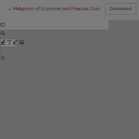
Return to Article Details
←
Metaphors of Economic and Financial Crisis: Identified, Interpr
Download