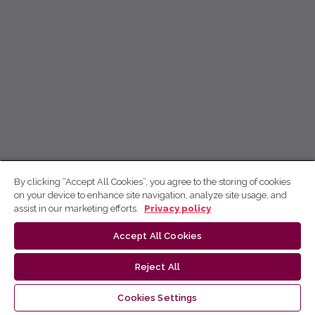
By clicking “Accept All Cookies”, you agree to the storing of cookies
on your device to enhance site navigation, analyze site usage, and
assist in our marketing efforts.
Privacy policy
Accept All Cookies
Reject All
Cookies Settings