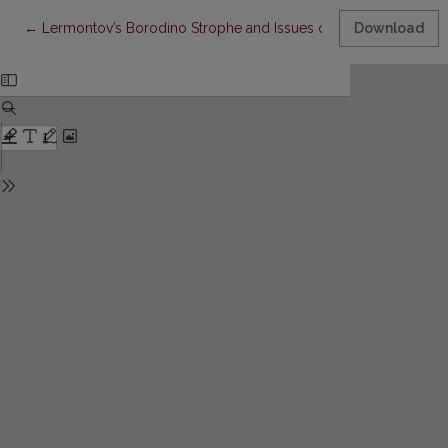
Return to Article Details
←
Lermontov’s Borodino Strophe and Issues of Russian Verse T
Download