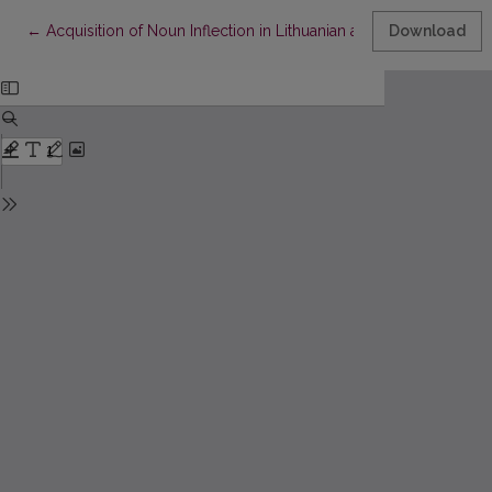
Return to Article Details
←
Acquisition of Noun Inflection in Lithuanian as a Foreign Langua
Download