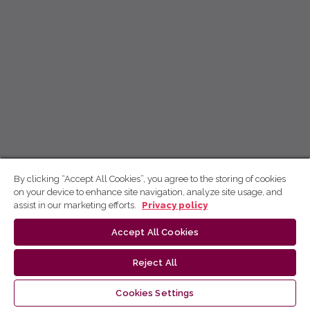
By clicking “Accept All Cookies”, you agree to the storing of cookies
on your device to enhance site navigation, analyze site usage, and
assist in our marketing efforts.
Privacy policy
Accept All Cookies
Reject All
Cookies Settings