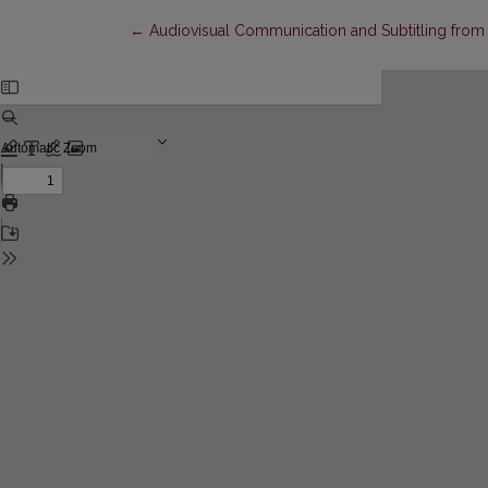
Return to Article Details
←
Audiovisual Communication and Subtitling from 