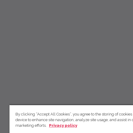
By clicking “Accept All Cookies”, you agree to the storing of cookies
device to enhance site navigation, analyze site usage, and assist in 
marketing efforts.
Privacy policy