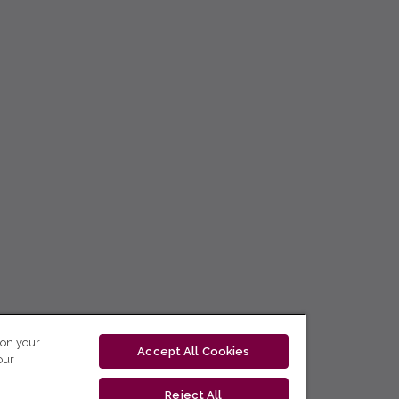
 on your
Accept All Cookies
our
Reject All