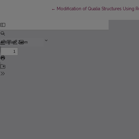
Return to Article Details
←
Modification of Qualia Structures Using R