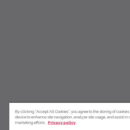
By clicking “Accept All Cookies”, you agree to the storing of cookies
device to enhance site navigation, analyze site usage, and assist in 
marketing efforts.
Privacy policy