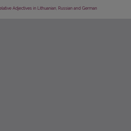
elative Adjectives in Lithuanian, Russian and German