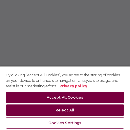
By clicking “Accept All Cookies”, you agree to the storing of cookies
on your device to enhance site navigation, analyze site usage, and
assist in our marketing efforts.
Privacy policy
Accept All Cookies
Reject All
Cookies Settings