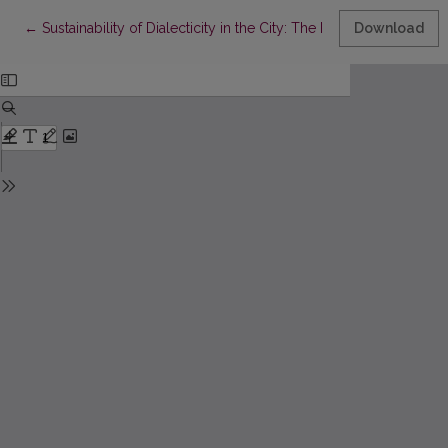
Return to Article Details
←
Sustainability of Dialecticity in the City: The Perspective of the
Download