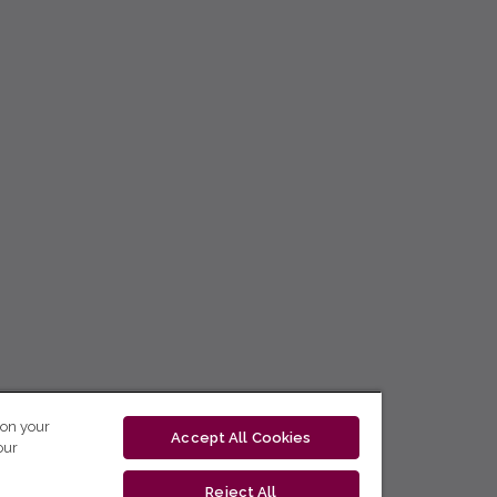
 on your
Accept All Cookies
our
Reject All