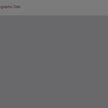
ographic Data