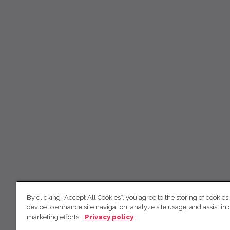
By clicking “Accept All Cookies”, you agree to the storing of cookies
device to enhance site navigation, analyze site usage, and assist in 
marketing efforts.
Privacy policy