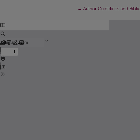
Return to Article Details
←
Author Guidelines and Bibli