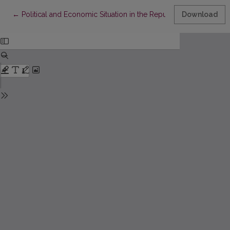
Return to Article Details
←
Political and Economic Situation in the Republic of South Afric
Download