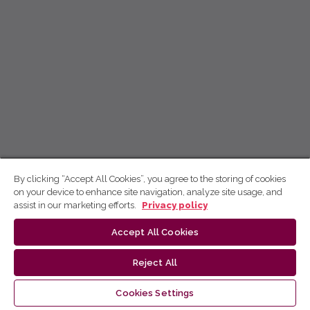
By clicking “Accept All Cookies”, you agree to the storing of cookies
on your device to enhance site navigation, analyze site usage, and
assist in our marketing efforts.
Privacy policy
Accept All Cookies
Reject All
Cookies Settings