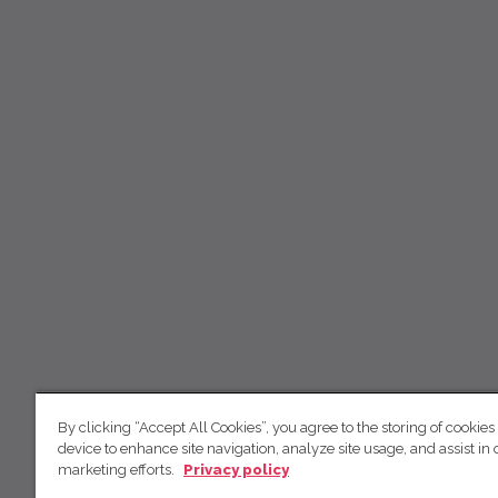
By clicking “Accept All Cookies”, you agree to the storing of cookies
device to enhance site navigation, analyze site usage, and assist in 
marketing efforts.
Privacy policy