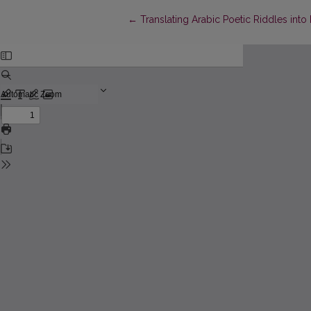
Return to Article Details
←
Translating Arabic Poetic Riddles into