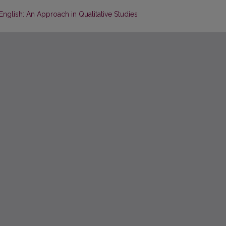
 English: An Approach in Qualitative Studies