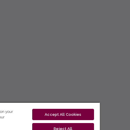
 on your
Accept All Cookies
our
Reject All