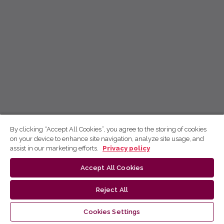
By clicking “Accept All Cookies”, you agree to the storing of cookies
on your device to enhance site navigation, analyze site usage, and
assist in our marketing efforts.
Privacy policy
Accept All Cookies
Reject All
Cookies Settings