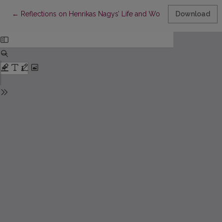
Return to Article Details
←
Reflections on Henrikas Nagys’ Life and Works in “Diary”
Download