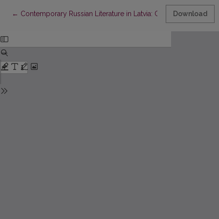
Return to Article Details
←
Contemporary Russian Literature in Latvia: Children’s Literature
Download