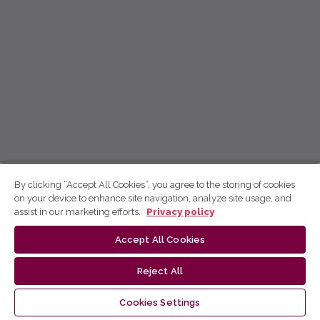
By clicking “Accept All Cookies”, you agree to the storing of cookies
on your device to enhance site navigation, analyze site usage, and
assist in our marketing efforts.
Privacy policy
Accept All Cookies
Reject All
Cookies Settings