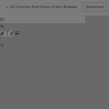
Return to Article Details
←
On Common Root Nouns of the Lithuanian Language with the Suff
Download