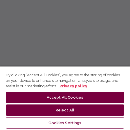
By clicking “Accept All Cookies”, you agree to the storing of cookies
on your device to enhance site navigation, analyze site usage, and
assist in our marketing efforts.
Privacy policy
Accept All Cookies
Reject All
Cookies Settings