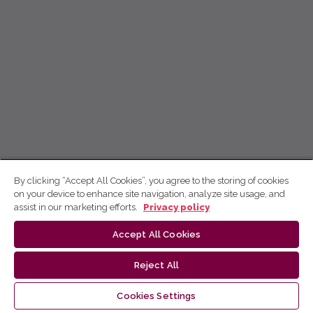
By clicking “Accept All Cookies”, you agree to the storing of cookies
on your device to enhance site navigation, analyze site usage, and
assist in our marketing efforts.
Privacy policy
Accept All Cookies
Reject All
Cookies Settings