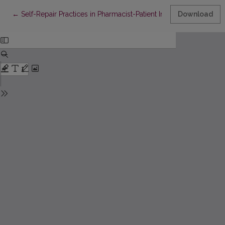
Return to Article Details
←
Self-Repair Practices in Pharmacist-Patient Interaction and the
Download