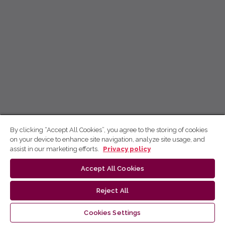
By clicking “Accept All Cookies”, you agree to the storing of cookies
on your device to enhance site navigation, analyze site usage, and
assist in our marketing efforts.
Privacy policy
Accept All Cookies
Reject All
Cookies Settings