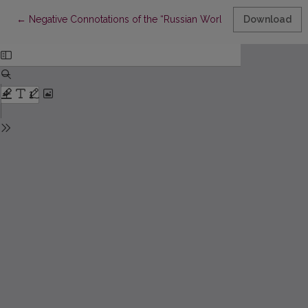
Return to Article Details
←
Negative Connotations of the “Russian World” Concept against
Download