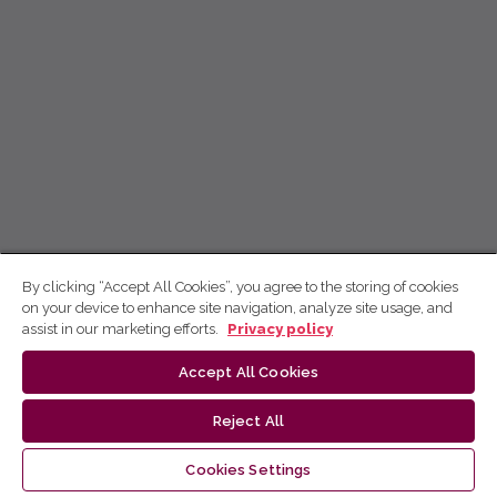
By clicking “Accept All Cookies”, you agree to the storing of cookies
on your device to enhance site navigation, analyze site usage, and
assist in our marketing efforts.
Privacy policy
Accept All Cookies
Reject All
Cookies Settings