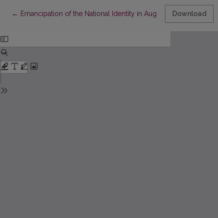
Return to Article Details
←
Emancipation of the National Identity in Augusts Deglavs’ Novel
Download