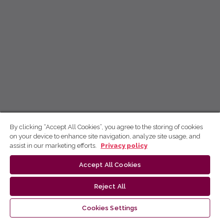
By clicking “Accept All Cookies”, you agree to the storing of cookies
on your device to enhance site navigation, analyze site usage, and
assist in our marketing efforts.
Privacy policy
Accept All Cookies
Reject All
Cookies Settings