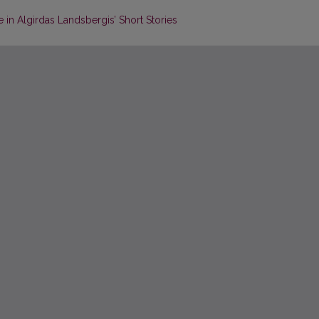
n Algirdas Landsbergis’ Short Stories