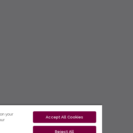
 on your
Accept All Cookies
our
Reject All