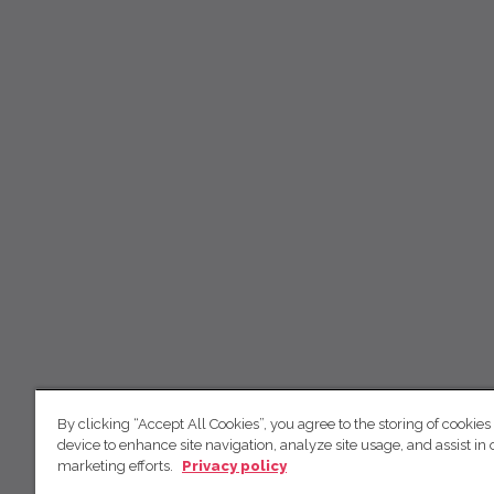
By clicking “Accept All Cookies”, you agree to the storing of cookies
device to enhance site navigation, analyze site usage, and assist in 
marketing efforts.
Privacy policy