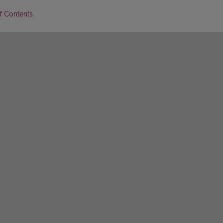
of Contents