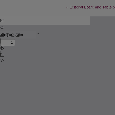
Return to Article Details
←
Editorial Board and Table 