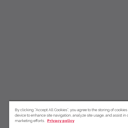
By clicking “Accept All Cookies”, you agree to the storing of cookies
device to enhance site navigation, analyze site usage, and assist in 
marketing efforts.
Privacy policy