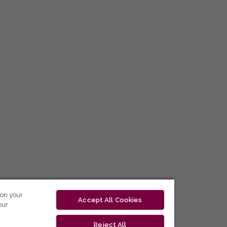
 on your
Accept All Cookies
our
Reject All