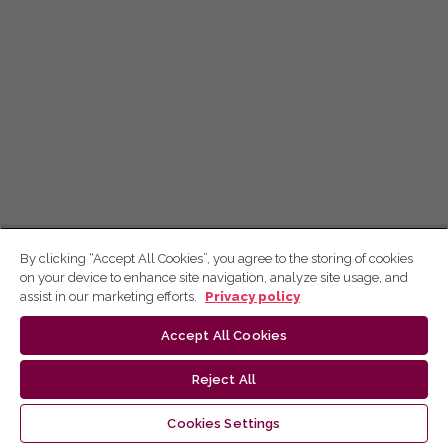
By clicking “Accept All Cookies”, you agree to the storing of cookies
on your device to enhance site navigation, analyze site usage, and
assist in our marketing efforts.
Privacy policy
Accept All Cookies
Reject All
Cookies Settings