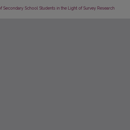
 of Secondary School Students in the Light of Survey Research