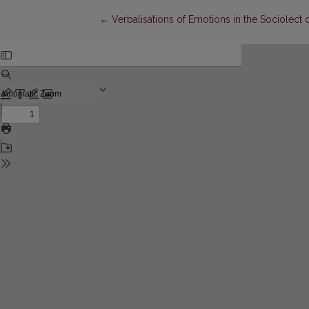
Return to Article Details
←
Verbalisations of Emotions in the Sociolect