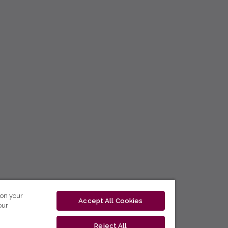
 on your
Accept All Cookies
our
Reject All