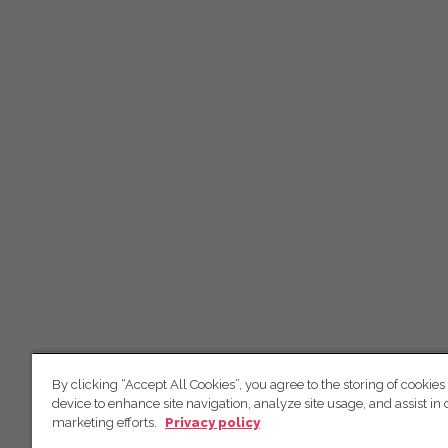
By clicking “Accept All Cookies”, you agree to the storing of cookies
device to enhance site navigation, analyze site usage, and assist in 
marketing efforts.
Privacy policy