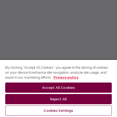
By clicking “Accept All Cookies”, you agree to the storing of cookies
on your device to enhance site navigation, analyze site usage, and
assist in our marketing efforts.
Privacy policy
Accept All Cookies
Reject All
Cookies Settings