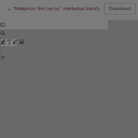
Return to Article Details
←
“Metaphors We Live by”: intertextual transformations
Download