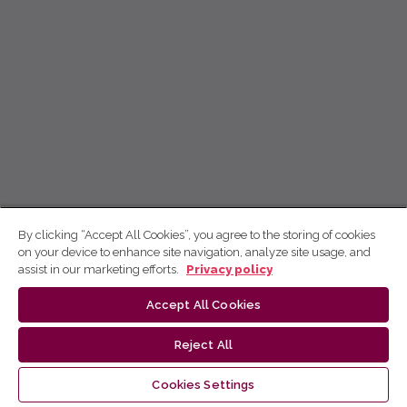
By clicking “Accept All Cookies”, you agree to the storing of cookies
on your device to enhance site navigation, analyze site usage, and
assist in our marketing efforts.
Privacy policy
Accept All Cookies
Reject All
Cookies Settings