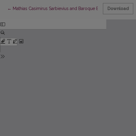
Return to Article Details
←
Mathias Casimirus Sarbievius and Baroque Emblem
Download