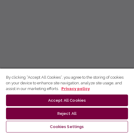
By clicking “Accept All Cookies”, you agree to the storing of cookies
on your device to enhance site navigation, analyze site usage, and
assist in our marketing efforts.
Privacy policy
Accept All Cookies
Reject All
Cookies Settings