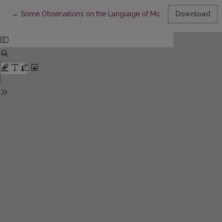
Return to Article Details
←
Some Observations on the Language of Modern Polish Youth 
Download