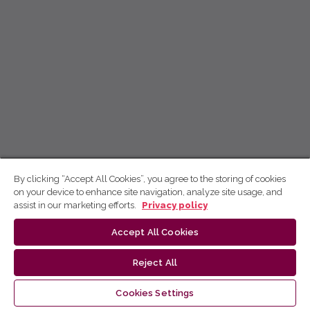
By clicking “Accept All Cookies”, you agree to the storing of cookies
on your device to enhance site navigation, analyze site usage, and
assist in our marketing efforts.
Privacy policy
Accept All Cookies
Reject All
Cookies Settings