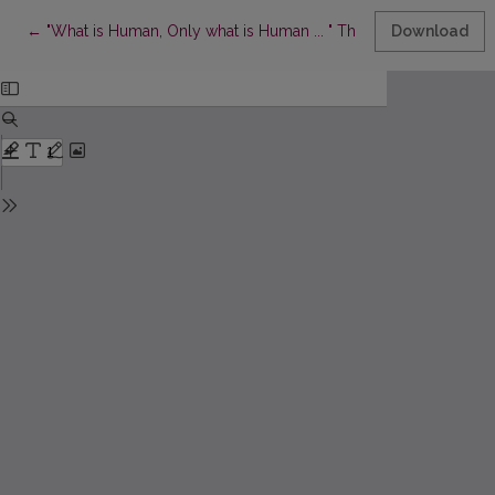
Return to Article Details
←
"What is Human, Only what is Human ... " The Problem of Suffe
Download