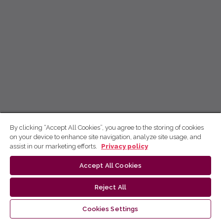
By clicking “Accept All Cookies”, you agree to the storing of cookies
on your device to enhance site navigation, analyze site usage, and
assist in our marketing efforts.
Privacy policy
Accept All Cookies
Reject All
Cookies Settings