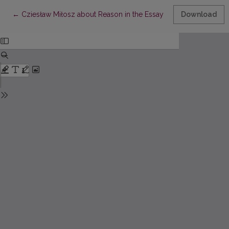
Return to Article Details
←
Cziesław Miłosz about Reason in the Essay „PiesekPrzydrożny
Download