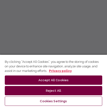
By clicking “Accept All Cookies”, you agree to the storing of cookies
on your device to enhance site navigation, analyze site usage, and
assist in our marketing efforts.
Privacy policy
Accept All Cookies
Reject All
Cookies Settings