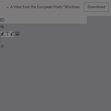
Return to Article Details
←
A View from the European Poets "Windows" (an Attempt on Co
Download