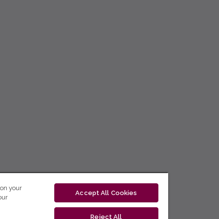
 on your
Accept All Cookies
our
Reject All