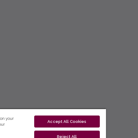
 on your
Accept All Cookies
our
Reject All