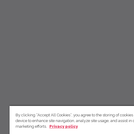
By clicking “Accept All Cookies”, you agree to the storing of cookies
device to enhance site navigation, analyze site usage, and assist in 
marketing efforts.
Privacy policy