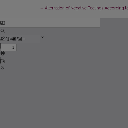
Return to Article Details
←
Alternation of Negative Feelings According to