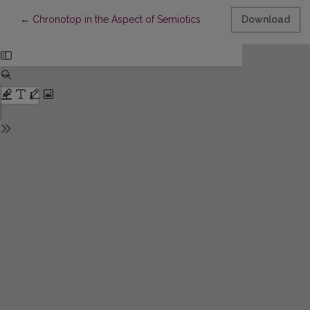
Return to Article Details
←
Chronotop in the Aspect of Semiotics
Download