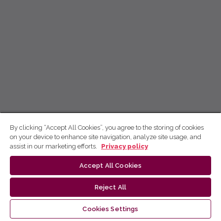
By clicking “Accept All Cookies”, you agree to the storing of cookies
on your device to enhance site navigation, analyze site usage, and
assist in our marketing efforts.
Privacy policy
Accept All Cookies
Reject All
Cookies Settings