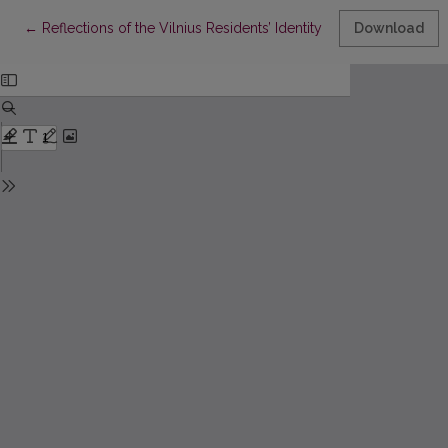
Return to Article Details
←
Reflections of the Vilnius Residents’ Identity in the Names of 
Download