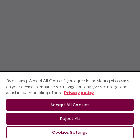
By clicking “Accept All Cookies”, you agree to the storing of cookies
on your device to enhance site navigation, analyze site usage, and
assist in our marketing efforts.
Privacy policy
Accept All Cookies
Reject All
Cookies Settings