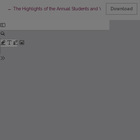
Return to Article Details
←
The Highlights of the Annual Students and Young Scholars C
Download