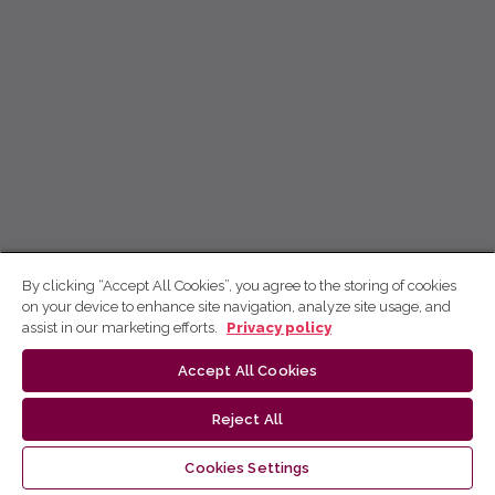
By clicking “Accept All Cookies”, you agree to the storing of cookies
on your device to enhance site navigation, analyze site usage, and
assist in our marketing efforts.
Privacy policy
Accept All Cookies
Reject All
Cookies Settings