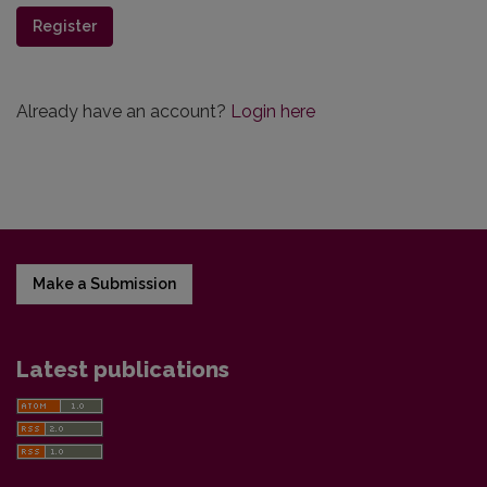
Register
Already have an account?
Login here
Make a Submission
Latest publications