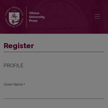
Register
Register
PROFILE
*
Given Name
Required