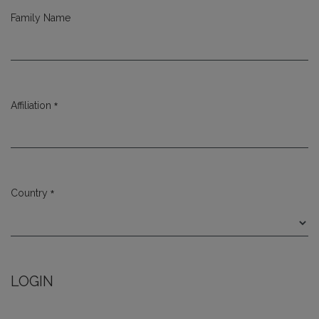
Family Name
*
Affiliation
Required
*
Country
Required
LOGIN