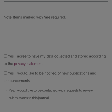
*
Note: Items marked with
are required.
Yes, I agree to have my data collected and stored according
to the
privacy statement
.
Yes, I would like to be notified of new publications and
announcements.
Yes, I would like to be contacted with requests to review
submissions to this journal.