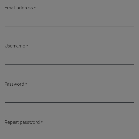
*
Email address
Required
*
Username
Required
*
Password
Required
*
Repeat password
Required