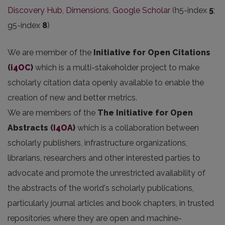
Discovery Hub
,
Dimensions
,
Google Scholar
(h5-index
5
;
g5-index
8
)
We are member of the
Initiative for Open Citations
(
i4OC
)
which is a multi-stakeholder project to make
scholarly citation data openly available to enable the
creation of new and better metrics.
We are members of the
The Initiative for Open
Abstracts
(
I4OA
)
which is a collaboration between
scholarly publishers, infrastructure organizations,
librarians, researchers and other interested parties to
advocate and promote the unrestricted availability of
the abstracts of the world's scholarly publications,
particularly journal articles and book chapters, in trusted
repositories where they are open and machine-