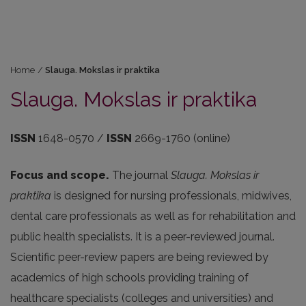
Home
/
Slauga. Mokslas ir praktika
Slauga. Mokslas ir praktika
ISSN
1648-0570 /
ISSN
2669-1760 (online)
Focus and scope.
The journal
Slauga. Mokslas ir
praktika
is designed for nursing professionals, midwives,
dental care professionals as well as for rehabilitation and
public health specialists. It is a peer-reviewed journal.
Scientific peer-review papers are being reviewed by
academics of high schools providing training of
healthcare specialists (colleges and universities) and