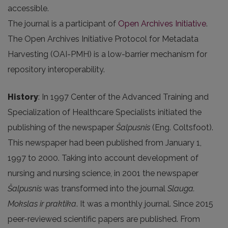
accessible.
The journal is a participant of
Open Archives Initiative
.
The Open Archives Initiative Protocol for Metadata
Harvesting (OAI-PMH) is a low-barrier mechanism for
repository interoperability.
History
: In 1997 Center of the Advanced Training and
Specialization of Healthcare Specialists initiated the
publishing of the newspaper
Šalpusnis
(Eng. Coltsfoot).
This newspaper had been published from January 1,
1997 to 2000. Taking into account development of
nursing and nursing science, in 2001 the newspaper
Šalpusnis
was transformed into the journal
Slauga.
Mokslas ir praktika
. It was a monthly journal. Since 2015
peer-reviewed scientific papers are published. From