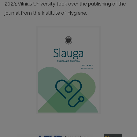
2023, Vilnius University took over the publishing of the
journal from the Institute of Hygiene.