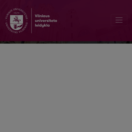
Slauga. Mokslas ir praktika