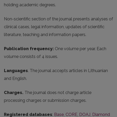
holding academic degrees.
Non-scientific section of the journal presents analyses of
clinical cases, legal information, updates of scientific
literature, teaching and information papers.
Publication frequency:
One volume per year. Each
volume consists of 4 issues.
Languages
. The journal accepts articles in Lithuanian
and English.
Charges.
The journal does not charge article
processing charges or submission charges.
Registered databases
:
Base
,
CORE
,
DOAJ
,
Diamond