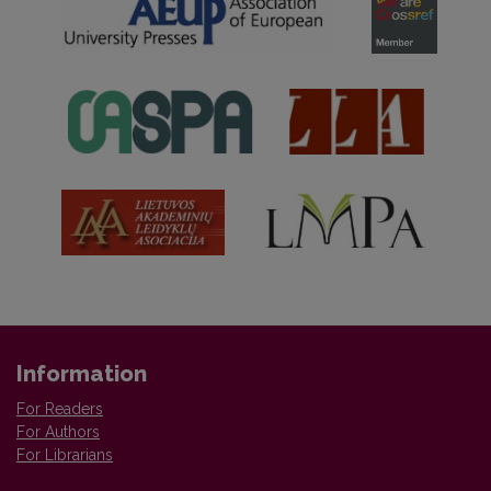
Information
For Readers
For Authors
For Librarians