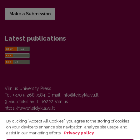
Make a Submission
Latest publications
Vilnius University Press
Tel. +370 5 268 7184, E-mail:
info@leidykla.vu.lt
9 Saulėtekis av., LT10222 Vilnius
https://www.leidykla.vu.lt
By clicking “Accept All Cookies”, you agree to the storing of cookies
on your device to enhance site navigation, analyze site usage, and
Vilnius University Press platform and metadata are distributed by
assist in our marketing efforts.
Privacy policy
Creative Commons International License
.