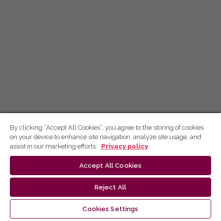
By clicking “Accept All Cookies”, you agree to the storing of cookies
on your device to enhance site navigation, analyze site usage, and
assist in our marketing efforts.
Privacy policy
Accept All Cookies
Reject All
Cookies Settings