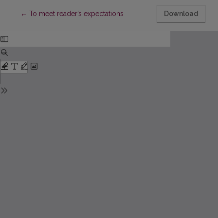
Return to Article Details
←
To meet reader’s expectations
Download