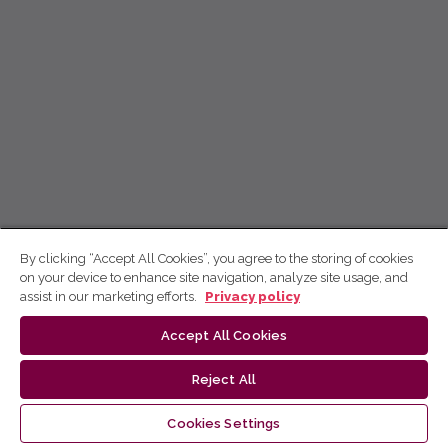
By clicking “Accept All Cookies”, you agree to the storing of cookies
on your device to enhance site navigation, analyze site usage, and
assist in our marketing efforts.
Privacy policy
Accept All Cookies
Reject All
Cookies Settings