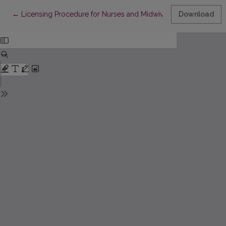
Return to Article Details
←
Licensing Procedure for Nurses and Midwives from 2018
Download