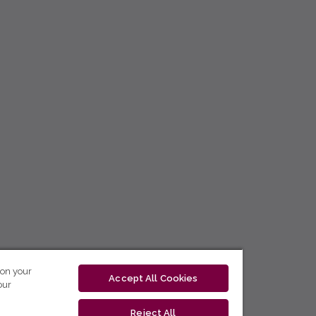
 on your
Accept All Cookies
our
Reject All