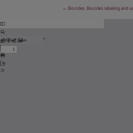
Return to Article Details
←
Biocides. Biocides labeling and use