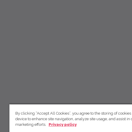
By clicking “Accept All Cookies”, you agree to the storing of cookies
device to enhance site navigation, analyze site usage, and assist in 
marketing efforts.
Privacy policy