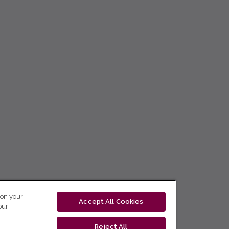
 on your
Accept All Cookies
our
Reject All