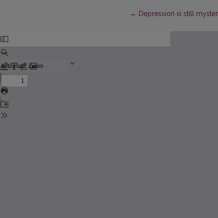
Return to Article Details
←
Depression is still myste