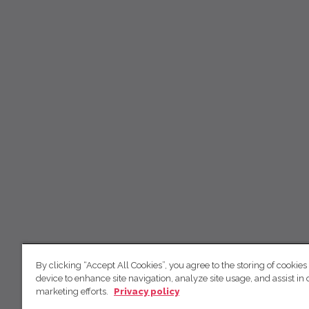
By clicking “Accept All Cookies”, you agree to the storing of cookies
device to enhance site navigation, analyze site usage, and assist in 
marketing efforts.
Privacy policy