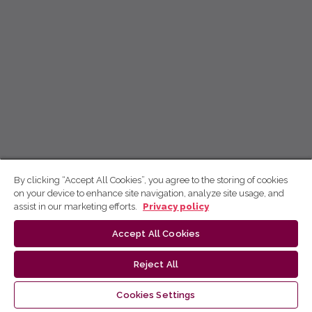
By clicking “Accept All Cookies”, you agree to the storing of cookies
on your device to enhance site navigation, analyze site usage, and
assist in our marketing efforts.
Privacy policy
Accept All Cookies
Reject All
Cookies Settings