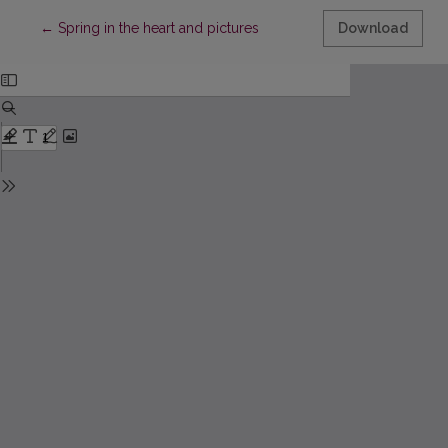
Return to Article Details
←
Spring in the heart and pictures
Download