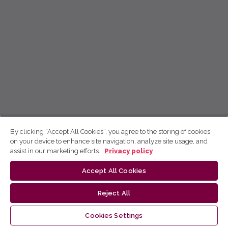
By clicking “Accept All Cookies”, you agree to the storing of cookies
on your device to enhance site navigation, analyze site usage, and
assist in our marketing efforts.
Privacy policy
Accept All Cookies
Reject All
Cookies Settings