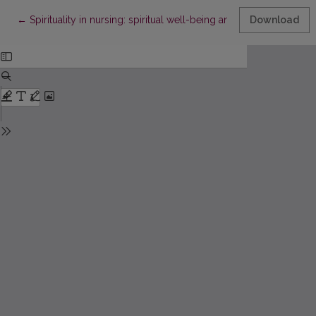
Return to Article Details
←
Spirituality in nursing: spiritual well-being and spiritual needs o
Download