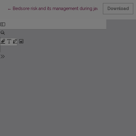
Return to Article Details
←
Bedsore risk and its management during jaw (orthognatic) sur
Download