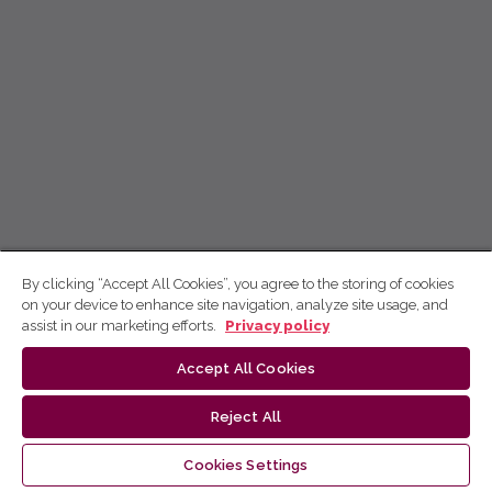
By clicking “Accept All Cookies”, you agree to the storing of cookies
on your device to enhance site navigation, analyze site usage, and
assist in our marketing efforts.
Privacy policy
Accept All Cookies
Reject All
Cookies Settings